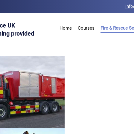
info
ice UK
Home
Courses
Fire & Rescue Se
ning provided
Hooklift, 
MPV Bobca
Handler