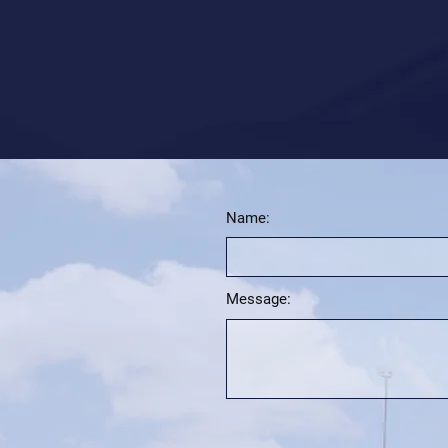
Name:
Message: