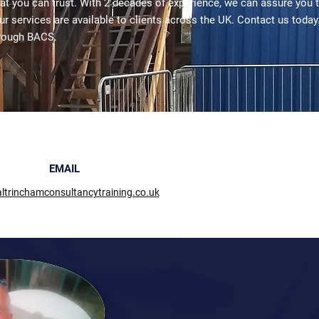
hat you can trust. With 2 decades of experience, we can assure you 
ur services are available to clients across the UK. Contact us today
rough BACS.
EMAIL
ltrinchamconsultancytraining.co.uk