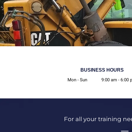
BUSINESS HOURS
Mon - Sun
9:00 am
-
6:00 
For all your training ne