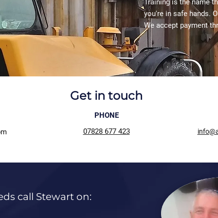
Training is the name t
you're in safe hands. O
We accept payment th
Get in touch
PHONE
07828 677 423
pm
info@a
eds call Stewart on: