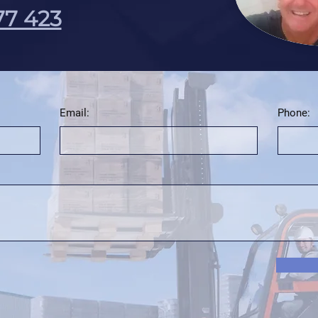
77 423
Email:
Phone: