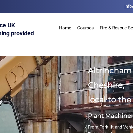
info
ice UK
Home
Courses
Fire & Rescue Se
ning provided
Altrincham 
Cheshire,
local to th
Plant Machine
From
Forklift
and Vehi