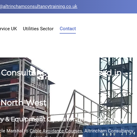
@altrinchamconsultancytraining.co.uk
rvice UK
Utilities Sector
Contact
Consultancy Training based in
e North West
ry & Equipment
Operator Training Courses
cle Marshal
to
Cable Avoidance Courses
, Altrincham Consultancy