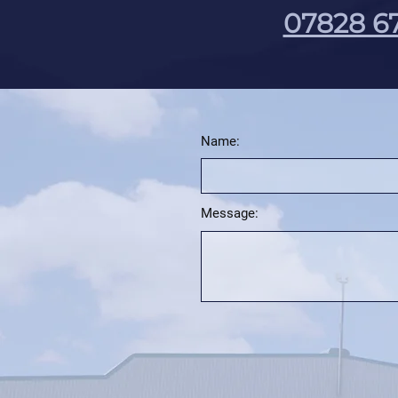
07828 6
Name:
Message: