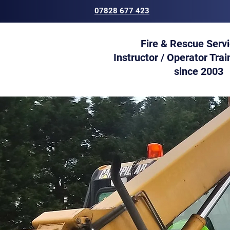
07828 677 423
Fire & Rescue Serv
Instructor / Operator Trai
since 2003